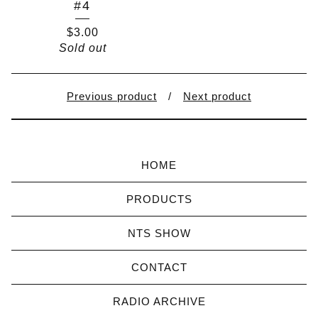
#4
$
3.00
Sold out
Previous product
Next product
HOME
PRODUCTS
NTS SHOW
CONTACT
RADIO ARCHIVE