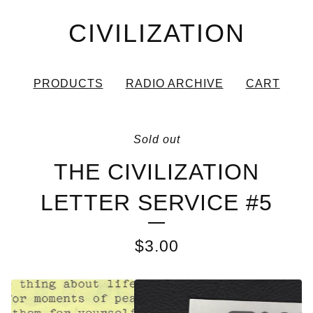
CIVILIZATION
PRODUCTS
RADIO ARCHIVE
CART
Sold out
THE CIVILIZATION
LETTER SERVICE #5
$
3.00