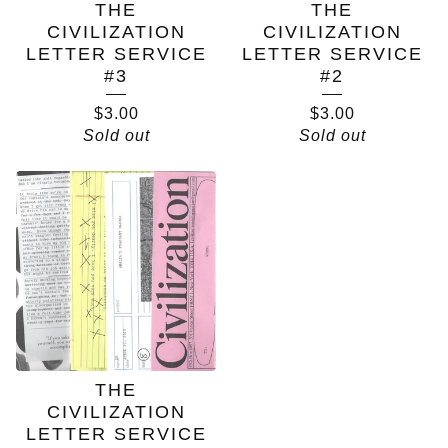
THE
THE
CIVILIZATION
CIVILIZATION
LETTER SERVICE
LETTER SERVICE
#3
#2
$
3.00
$
3.00
Sold out
Sold out
THE
CIVILIZATION
LETTER SERVICE