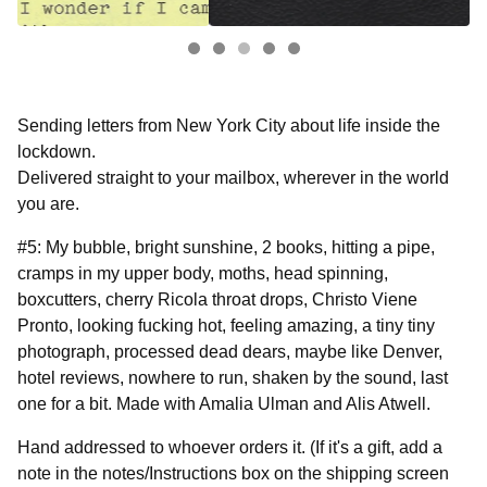
Sending letters from New York City about life inside the
lockdown.
Delivered straight to your mailbox, wherever in the world
you are.
#5: My bubble, bright sunshine, 2 books, hitting a pipe,
cramps in my upper body, moths, head spinning,
boxcutters, cherry Ricola throat drops, Christo Viene
Pronto, looking fucking hot, feeling amazing, a tiny tiny
photograph, processed dead dears, maybe like Denver,
hotel reviews, nowhere to run, shaken by the sound, last
one for a bit. Made with Amalia Ulman and Alis Atwell.
Hand addressed to whoever orders it. (If it's a gift, add a
note in the notes/Instructions box on the shipping screen