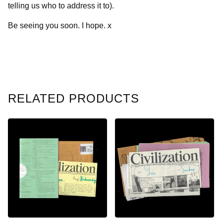
telling us who to address it to).
Be seeing you soon. I hope. x
RELATED PRODUCTS